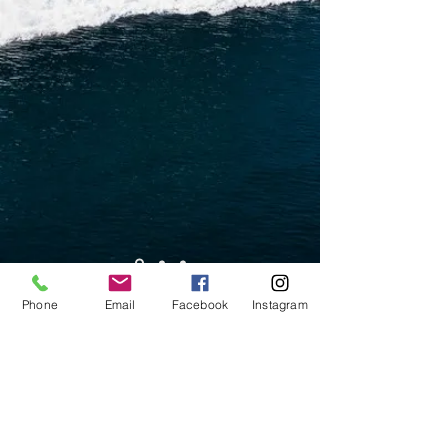
Phone
Email
Facebook
Instagram