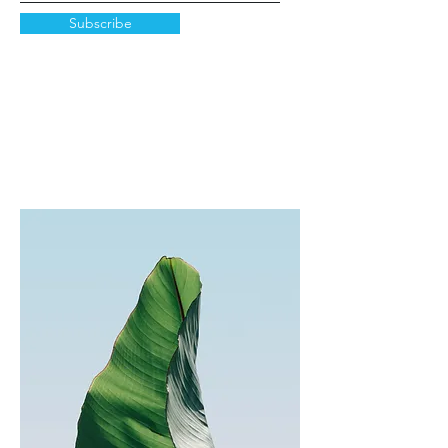
Subscribe