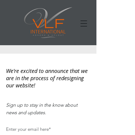
We're excited to announce that we
are in the process of redesigning
our website!
Sign up to stay in the know about
news and updates.