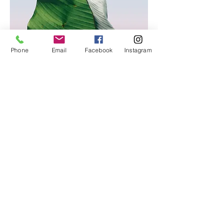
Phone
Email
Facebook
Instagram
© 2026
VLF International. All Rights Reserved.